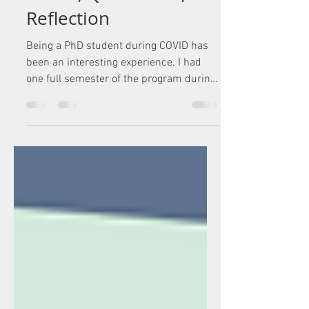
Reflection
Being a PhD student during COVID has
been an interesting experience. I had
one full semester of the program during
my time at George...