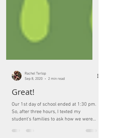
Rachel Terlop
Sep 8, 2020
2 min read
Great!
Our 1st day of school ended at 1:30 pm.
So, after three hours, I texted my
student's families to ask how we were