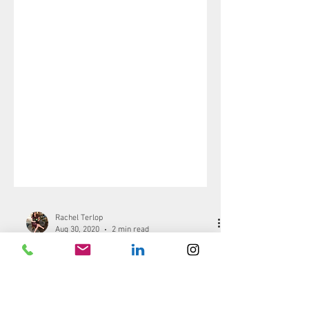
Rachel Terlop
Aug 30, 2020
2 min read