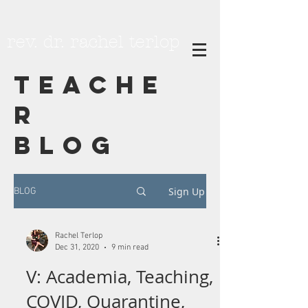
rev. dr. rachel terlop
TEACHE
R
BLOG
Sign Up
BLOG
Rachel Terlop
Dec 31, 2020
9 min read
V: Academia, Teaching,
COVID, Quarantine,