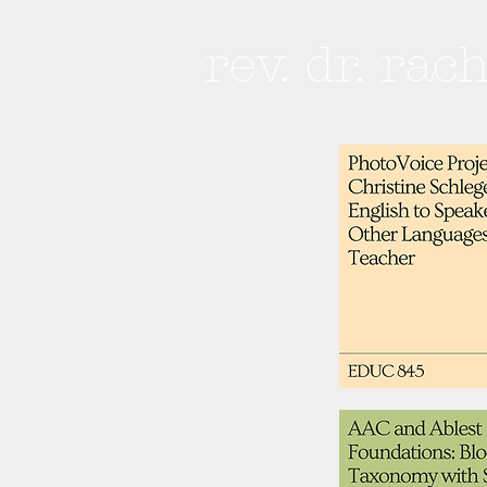
rev. dr. rac