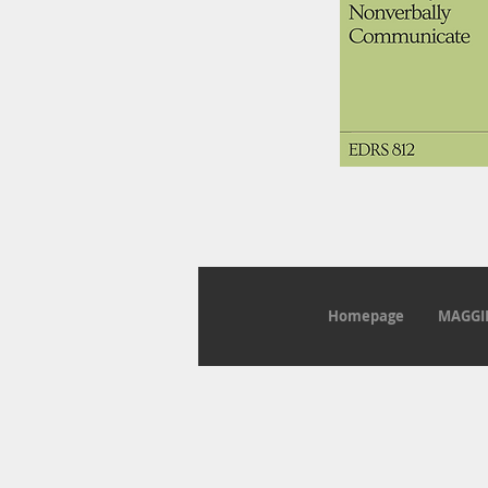
Homepage
MAGGI