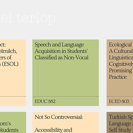
hel terlop