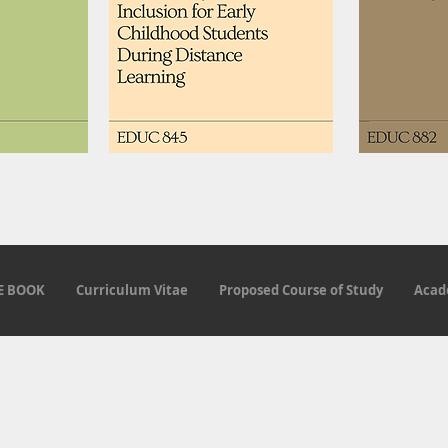
E BOOK
Curriculum Vitae
Proposed Course of Study
Acad