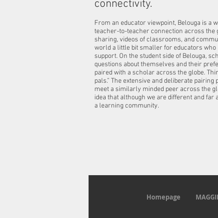
connectivity.
From an educator viewpoint, Belouga is a we
teacher-to-teacher connection across the g
sharing, videos of classrooms, and commu
world a little bit smaller for educators wh
support. On the student side of Belouga, s
questions about themselves and their pref
paired with a scholar across the globe. Thin
pals.” The extensive and deliberate pairing
meet a similarly minded peer across the gl
idea that although we are different and far 
a learning community.
Homepage
MAGGI