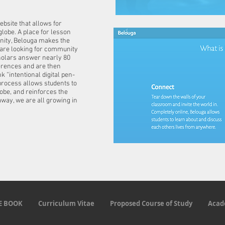
bsite that allows for
lobe. A place for lesson
nity, Belouga makes the
o are looking for community
cholars answer nearly 80
erences and are then
k “intentional digital pen-
 process allows students to
obe, and reinforces the
away, we are all growing in
E BOOK
Curriculum Vitae
Proposed Course of Study
Acad