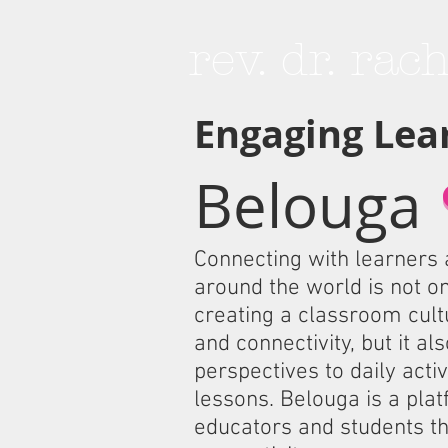
rev. dr. rac
Engaging Lea
Belouga
Connecting with learners
around the world is not onl
creating a classroom cultu
and connectivity, but it al
perspectives to daily activ
lessons. Belouga is a plat
educators and students th