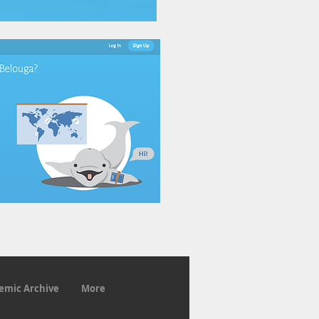
emic Archive
More