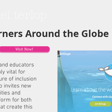
hel terlop
rners Around the Globe
Visit Now!
 and educators
y vital for
re of inclusion
so invites new
ities and
form for both
at create this