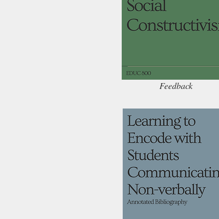
Feedback