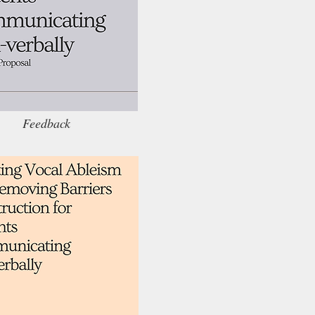
Feedback