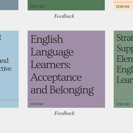
Feedback
Feedback