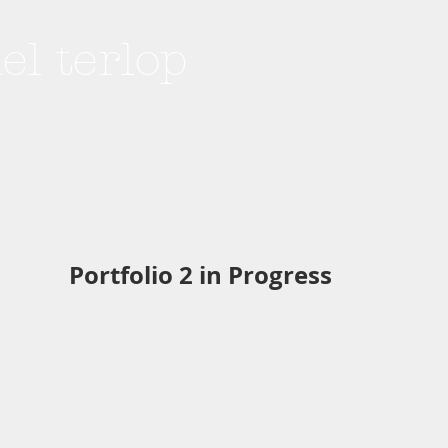
hel terlop
Portfolio 2 in Progress