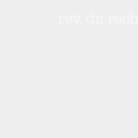
rev. dr. rac