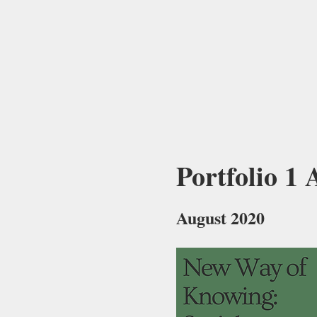
Portfolio 1
August 2020