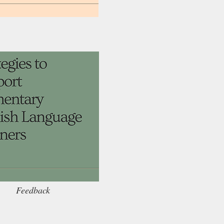
Feedback