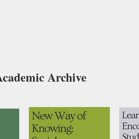
 Academic Archive