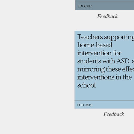
Feedback
Feedback