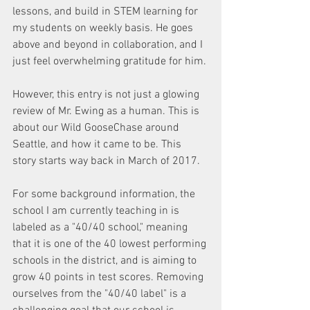
lessons, and build in STEM learning for 
my students on weekly basis. He goes 
above and beyond in collaboration, and I 
just feel overwhelming gratitude for him.
However, this entry is not just a glowing 
review of Mr. Ewing as a human. This is 
about our Wild GooseChase around 
Seattle, and how it came to be. This 
story starts way back in March of 2017.
For some background information, the 
school I am currently teaching in is 
labeled as a "40/40 school," meaning 
that it is one of the 40 lowest performing 
schools in the district, and is aiming to 
grow 40 points in test scores. Removing 
ourselves from the "40/40 label" is a 