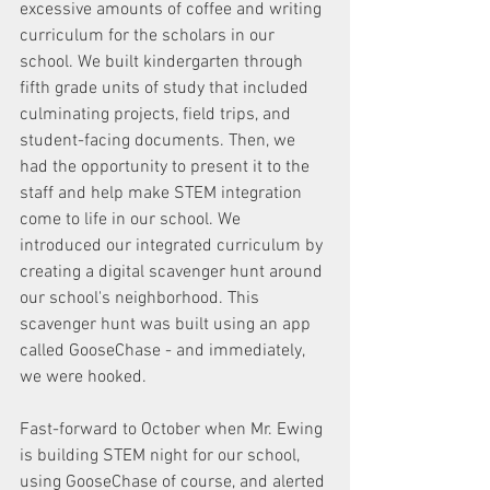
excessive amounts of coffee and writing 
curriculum for the scholars in our 
school. We built kindergarten through 
fifth grade units of study that included 
culminating projects, field trips, and 
student-facing documents. Then, we 
had the opportunity to present it to the 
staff and help make STEM integration 
come to life in our school. We 
introduced our integrated curriculum by 
creating a digital scavenger hunt around 
our school's neighborhood. This 
scavenger hunt was built using an app 
called GooseChase - and immediately, 
we were hooked.
Fast-forward to October when Mr. Ewing 
is building STEM night for our school, 
using GooseChase of course, and alerted 