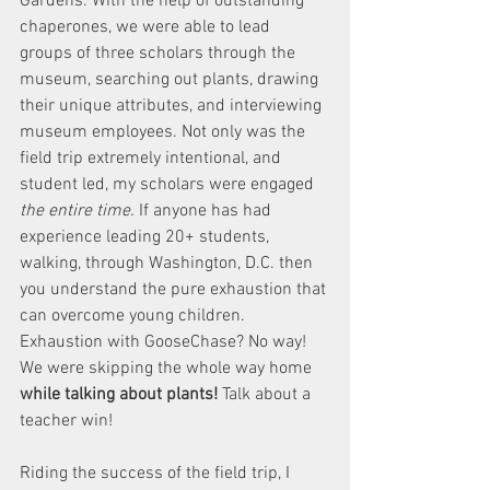
Gardens. With the help of outstanding 
chaperones, we were able to lead 
groups of three scholars through the 
museum, searching out plants, drawing 
their unique attributes, and interviewing 
museum employees. Not only was the 
field trip extremely intentional, and 
student led, my scholars were engaged 
the entire time.
 If anyone has had 
experience leading 20+ students, 
walking, through Washington, D.C. then 
you understand the pure exhaustion that 
can overcome young children. 
Exhaustion with GooseChase? No way! 
We were skipping the whole way home 
while talking about plants! 
Talk about a 
teacher win!
Riding the success of the field trip, I 