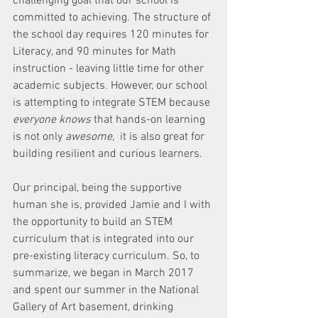
challenging goal that our school is 
committed to achieving. The structure of 
the school day requires 120 minutes for 
Literacy, and 90 minutes for Math 
instruction - leaving little time for other 
academic subjects. However, our school 
is attempting to integrate STEM because 
everyone knows
 that hands-on learning 
is not only 
awesome, 
 it is also great for 
building resilient and curious learners. 
Our principal, being the supportive 
human she is, provided Jamie and I with 
the opportunity to build an STEM 
curriculum that is integrated into our 
pre-existing literacy curriculum. So, to 
summarize, we began in March 2017 
and spent our summer in the National 
Gallery of Art basement, drinking 