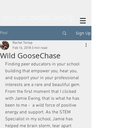
rev. dr. rachel terlop
Sign Up
Post
Rachel Terlop
Feb 16, 2018
3 min read
Wild GooseChase
Finding peer educators in your school 
building that empower you, hear you, 
and support your in your professional 
interests are a rare and beautiful gem. 
From the first moment that I clicked 
with Jamie Ewing, that is what he has 
been to me -  a wild force of positive 
energy and support. As the STEM 
Specialist in my school, Jamie has 
helped me brain storm, tear apart 