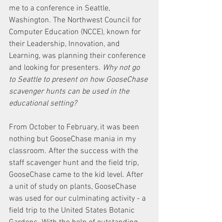
me to a conference in Seattle, 
Washington. The Northwest Council for 
Computer Education (NCCE), known for 
their Leadership, Innovation, and 
Learning, was planning their conference 
and looking for presenters. 
Why not go 
to Seattle to present on how GooseChase 
scavenger hunts can be used in the 
educational setting?
From October to February, it was been 
nothing but GooseChase mania in my 
classroom. After the success with the 
staff scavenger hunt and the field trip, 
GooseChase came to the kid level. After 
a unit of study on plants, GooseChase 
was used for our culminating activity - a 
field trip to the United States Botanic 