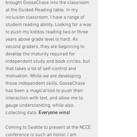
brought GooseChase into the classroom 
at the Guided Reading table. In my 
inclusion classroom, I have a range of 
student reading ability. Looking for a way 
to push my kiddos reading two or three 
years above grade level is hard. As 
second graders, they are beginning to 
develop the maturity required for 
independent study and book circles, but 
that takes a lot of self-control and 
motivation. While we are developing 
those independent skills, GooseChase 
has been a 
magical
 tool to push their 
interaction with text, and allow me to 
gauge understanding, while also 
collecting data. 
Everyone wins! 
Coming to Seattle to present at the NCCE 
conference is such an honor. I am 