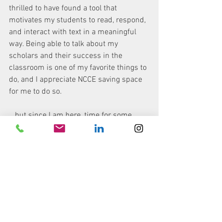
thrilled to have found a tool that 
motivates my students to read, respond, 
and interact with text in a meaningful 
way. Being able to talk about my 
scholars and their success in the 
classroom is one of my favorite things to 
do, and I appreciate NCCE saving space 
for me to do so. 
...but since I am here, time for some 
coffee! 